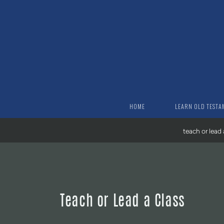
Skip to main content
HOME
LEARN OLD TESTA
teach or lead 
Teach or Lead a Class