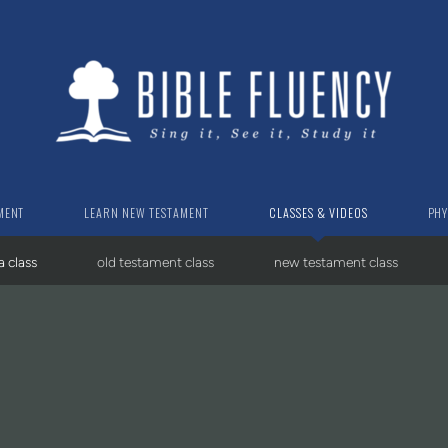
MENT
LEARN NEW TESTAMENT
CLASSES & VIDEOS
PHY
a class
old testament class
new testament class