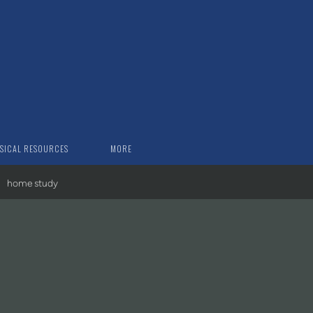
SICAL RESOURCES
MORE
home study