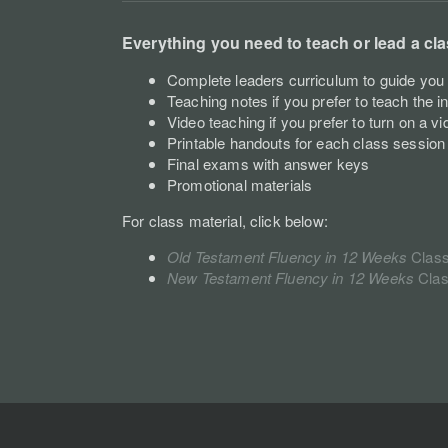
Everything you need to teach or lead a cla
Complete leaders curriculum to guide you 
Teaching notes if you prefer to teach the i
Video teaching if you prefer to turn on a vi
Printable handouts for each class session
Final exams with answer keys
Promotional materials
For class material, click below:
Old Testament Fluency in 12 Weeks
C
las
New Testament Fluency in 12 Weeks
Cla