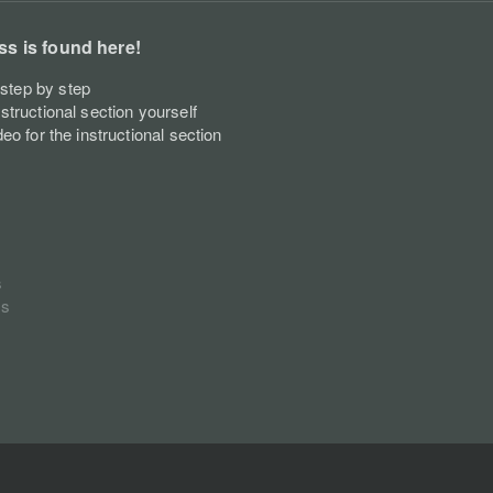
ss is found here!
step by step
nstructional section yourself
deo for the instructional section
s
ss