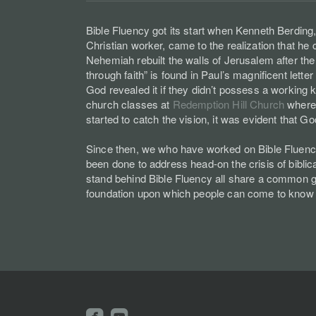
Bible Fluency got its start when Kenneth Berding,
Christian worker, came to the realization that he
Nehemiah rebuilt the walls of Jerusalem after th
through faith” is found in Paul’s magnificent le
God revealed it if they didn’t possess a working k
church classes at
Redemption Hill Church
where 
started to catch the vision, it was evident that 
Since then, we who have worked on Bible Fluency 
been done to address head-on the crisis of biblica
stand behind Bible Fluency all share a common goa
foundation upon which people can come to know
roundedfacebook
roundedyoutube