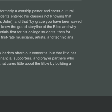
 formerly a worship pastor and cross-cultural
tudents entered his classes not knowing that
ke, John), and that “by grace you have been saved
 know the grand storyline of the Bible and why
als first for his college students, then for
rst-rate musicians, artists, and technicians
eaders share our concerns, but that little has
 financial supporters, and prayer partners who
t cares little about the Bible by building a