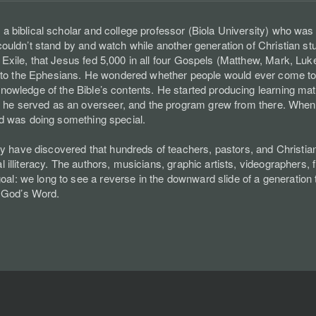
 a biblical scholar and college professor (Biola University) who was
 couldn’t stand by and watch while another generation of Christian s
e Exile, that Jesus fed 5,000 in all four Gospels (Matthew, Mark, Lu
tter to the Ephesians. He wondered whether people would ever come to
nowledge of the Bible’s contents. He started producing learning materi
he served as an overseer, and the program grew from there. When fi
God was doing something special.
have discovered that hundreds of teachers, pastors, and Christian l
l illiteracy. The authors, musicians, graphic artists, videographers,
l: we long to see a reverse in the downward slide of a generation tha
 God’s Word.