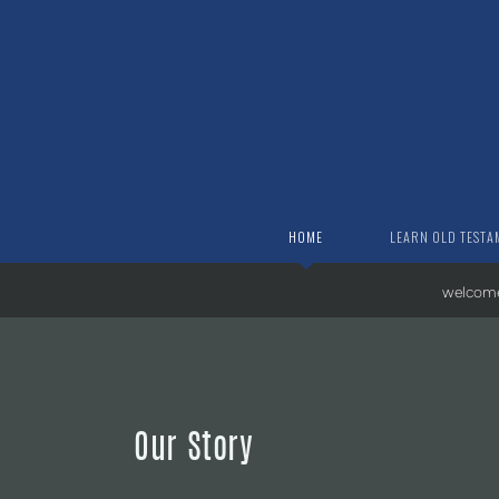
Skip to main content
HOME
LEARN OLD TESTA
welcom
Our Story