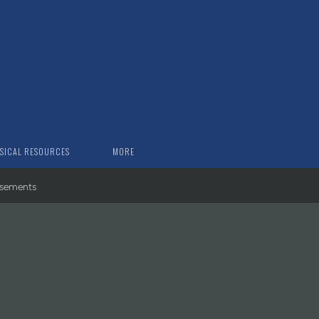
SICAL RESOURCES
MORE
rsements