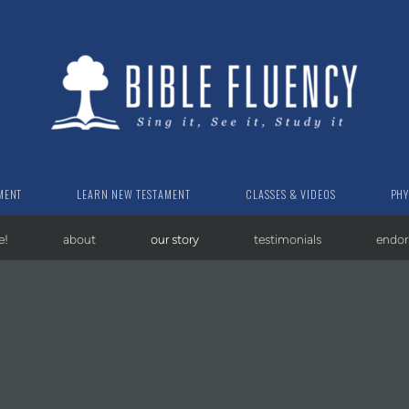
MENT
LEARN NEW TESTAMENT
CLASSES & VIDEOS
PHY
e!
about
our story
testimonials
endo