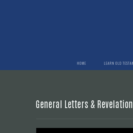
Skip to main content
HOME
LEARN OLD TESTA
General Letters & Revelatio