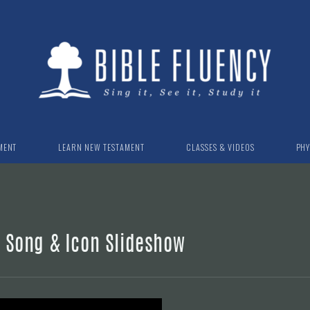
MENT
LEARN NEW TESTAMENT
CLASSES & VIDEOS
PHY
n Song & Icon Slideshow