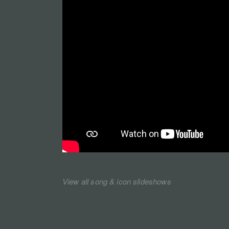
View all song & icon slideshows